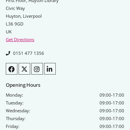
Signposts To Support
First Floor, Huyton Library
Civic Way
Huyton, Liverpool
L36 9GD
Bathgate Business Finance
UK
Get Directions
PrivilegeHR
TCD Energy
0151 477 1356
Liverpool John Moores University
Liverpool Hope University
Opening Hours
Monday:
09:00-17:00
Tuesday:
09:00-17:00
Wednesday:
09:00-17:00
Thursday:
09:00-17:00
Friday:
09:00-17:00