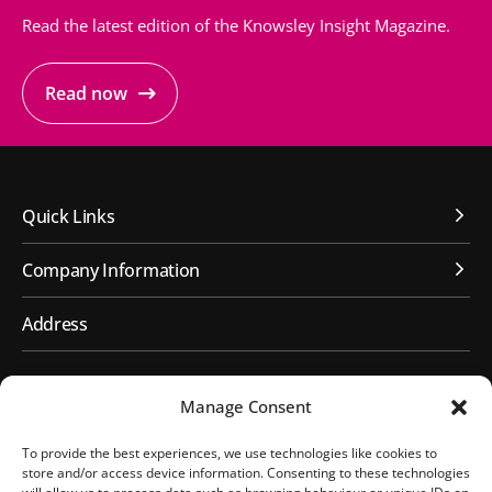
Read the latest edition of the Knowsley Insight Magazine.
Read now
Quick Links
Company Information
Address
First Floor, Huyton Library
Manage Consent
Civic Way
Huyton, Liverpool
To provide the best experiences, we use technologies like cookies to
L36 9GD
store and/or access device information. Consenting to these technologies