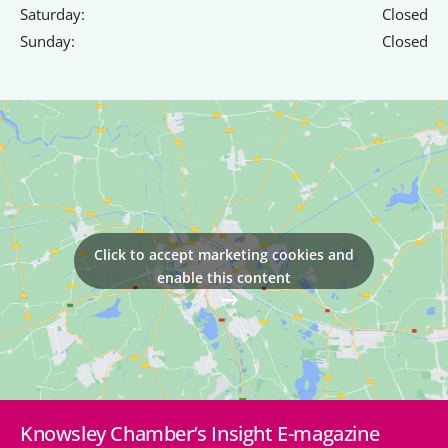
Saturday:
Closed
Sunday:
Closed
Click to accept marketing cookies and
enable this content
Knowsley Chamber’s Insight E-magazine