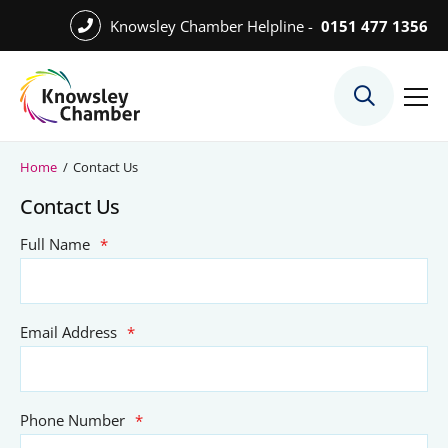
Skip
Knowsley Chamber Helpline -
0151 477 1356
to
Skip
main
to
content
main
What We Do
content
Meet the Team
Home
/
Contact Us
Export Desk
Contact Us
Quest Services
Full Name
*
Become a Member
Email Address
*
Member Directory
Member Offers
Phone Number
*
Charities in Chamber Membership