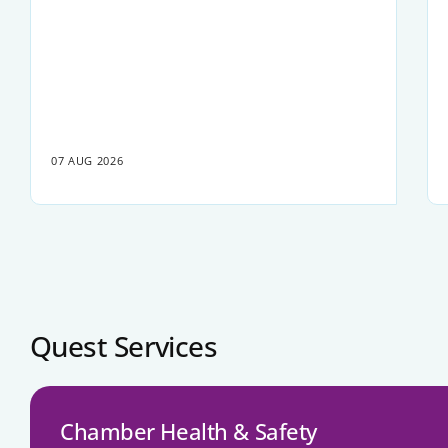
07 AUG 2026
Quest Services
Chamber Health & Safety