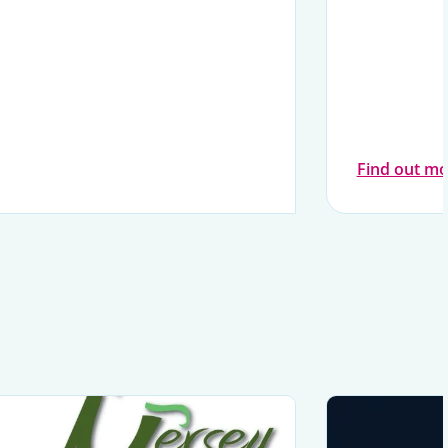
Find out mo