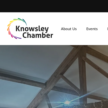
Skip
to
main
content
About Us
Events