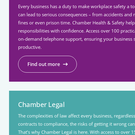
Every business has a duty to make workplace safety a top 
can lead to serious consequences – from accidents and 
fines or even prison time. Chamber Health & Safety hel
responsibilities with confidence. Access over 100 pract
on-demand telephone support, ensuring your business s
productive.
Find out more
Chamber Legal
The complexities of law affect every business, regardless
contracts to compliance, the risks of getting it wrong can
That’s why Chamber Legal is here. With access to over