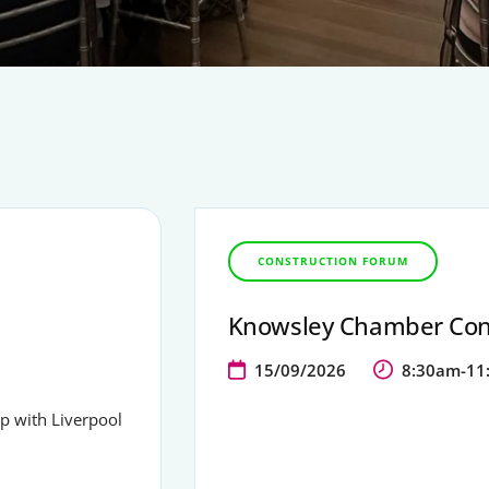
CONSTRUCTION FORUM
Knowsley Chamber Con
15/09/2026
8:30am-11
ip with Liverpool