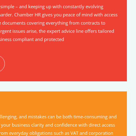
simple – and keeping up with constantly evolving
arder. Chamber HR gives you peace of mind with access
 documents covering everything from contracts to
gent issues arise, the expert advice line offers tailored
siness compliant and protected
hallenging, and mistakes can be both time-consuming and
 your business clarity and confidence with direct access
 From everyday obligations such as VAT and corporation