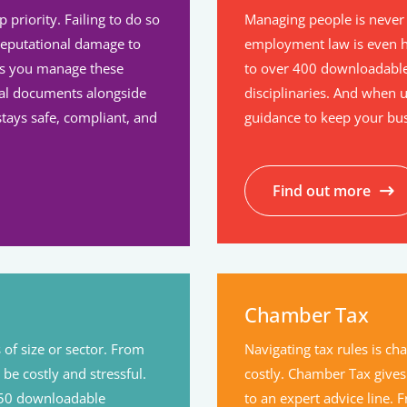
priority. Failing to do so
Managing people is never 
reputational damage to
employment law is even h
ps you manage these
to over 400 downloadable
ical documents alongside
disciplinaries. And when ur
tays safe, compliant, and
guidance to keep your bu
Find out more
Chamber Tax
 of size or sector. From
Navigating tax rules is c
 be costly and stressful.
costly. Chamber Tax gives
 150 downloadable
to an expert advice line.