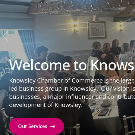
Welcome to Knows
Knowsley Chamber of Commerce is the larges
led business group in Knowsley. ​ Our vision is 
businesses, a major influencer and contribut
development of Knowsley.
Our Services