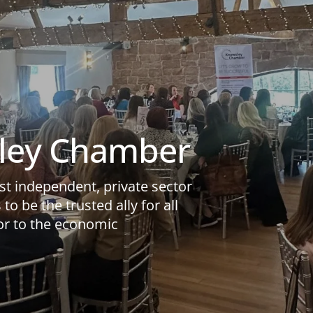
ley Chamber
t independent, private sector
to be the trusted ally for all
or to the economic