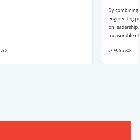
By combining r
engineering pr
on leadership,
measurable ef
2026
07 AUG 2026