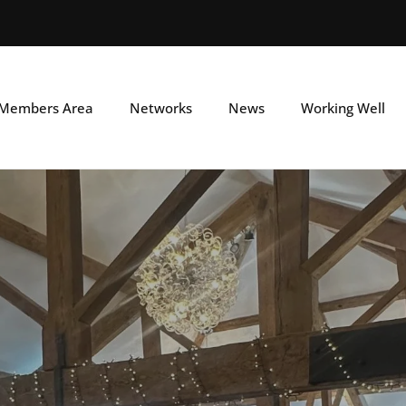
Skip
to
main
Members Area
Networks
News
Working Well
content