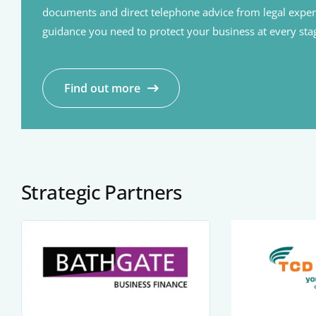
documents and direct telephone advice from legal expert
guidance you need to protect your business at every sta
Find out more
Strategic Partners