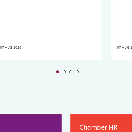
07 AUG 2026
07 AUG 
Chamber HR