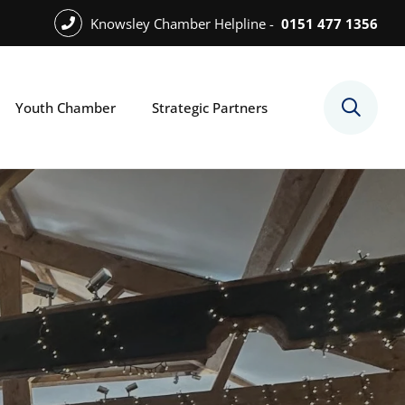
Knowsley Chamber Helpline -
0151 477 1356
Youth Chamber
Strategic Partners