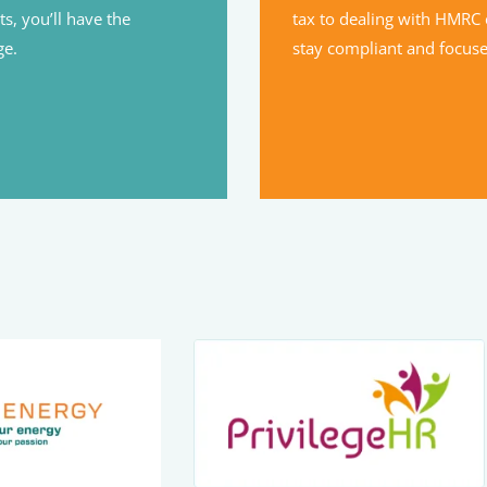
s, you’ll have the
tax to dealing with HMRC 
ge.
stay compliant and focus