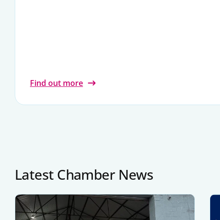
Find out more
Latest Chamber News