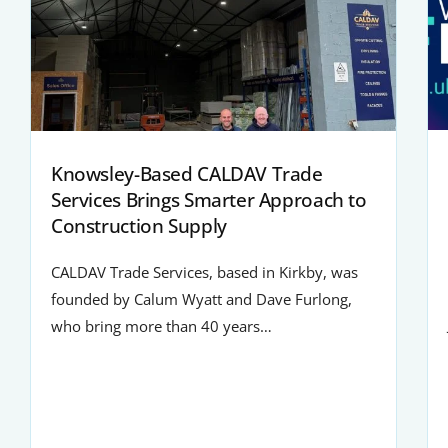
Knowsley-Based CALDAV Trade
Services Brings Smarter Approach to
Construction Supply
CALDAV Trade Services, based in Kirkby, was
founded by Calum Wyatt and Dave Furlong,
who bring more than 40 years…