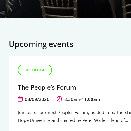
Upcoming events
HR FORUM
The People’s Forum
08/09/2026
8:30am-11:00am
Join us for our next Peoples Forum, hosted in partnersh
Hope University and chaired by Peter Waller-Flynn of…