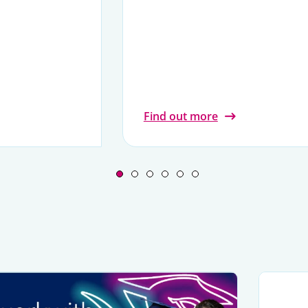
Find out more