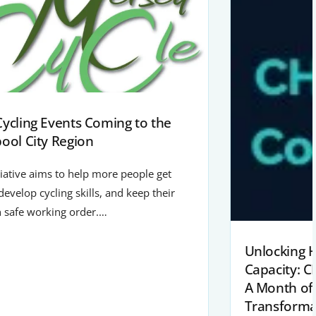
Cycling Events Coming to the
pool City Region
tiative aims to help more people get
 develop cycling skills, and keep their
n safe working order.…
Unlocking 
Capacity: 
A Month of
Transforma