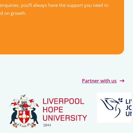
enquiries, you’ll always have the support you need to
ed on growth.
Partner with us