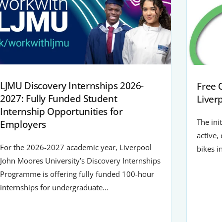
LJMU Discovery Internships 2026-
Free 
2027: Fully Funded Student
Liver
Internship Opportunities for
The ini
Employers
active,
For the 2026-2027 academic year, Liverpool
bikes i
John Moores University’s Discovery Internships
Programme is offering fully funded 100-hour
internships for undergraduate…