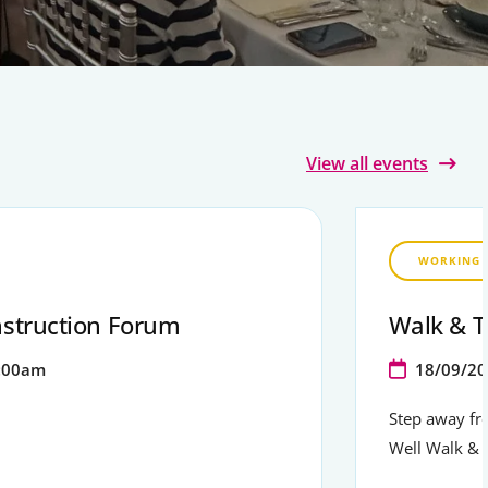
View all events
WORKING 
struction Forum
Walk & T
:00am
18/09/20
Step away fr
Well Walk & 