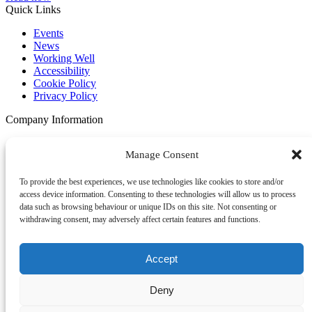
Quick Links
Events
News
Working Well
Accessibility
Cookie Policy
Privacy Policy
Company Information
Become a Member
Manage Consent
HR Policy
Privacy Policy
Commitment to Diversity and Inclusion
To provide the best experiences, we use technologies like cookies to store and/or
Youth Chamber
access device information. Consenting to these technologies will allow us to process
Contact Us
data such as browsing behaviour or unique IDs on this site. Not consenting or
News
withdrawing consent, may adversely affect certain features and functions.
Address
First Floor, Huyton Library
Accept
Civic Way
Huyton, Liverpool
Deny
L36 9GD
UK