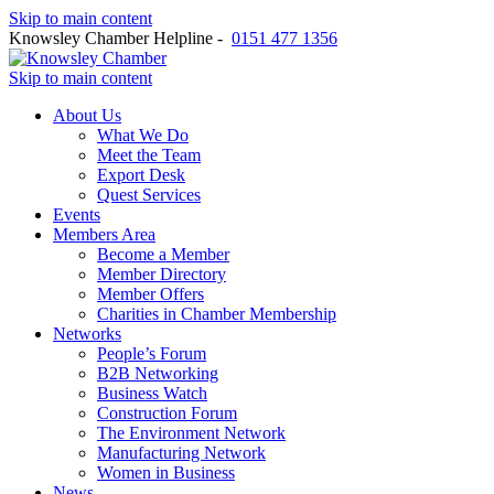
Skip to main content
Knowsley Chamber Helpline -
0151 477 1356
Skip to main content
About Us
What We Do
Meet the Team
Export Desk
Quest Services
Events
Members Area
Become a Member
Member Directory
Member Offers
Charities in Chamber Membership
Networks
People’s Forum
B2B Networking
Business Watch
Construction Forum
The Environment Network
Manufacturing Network
Women in Business
News