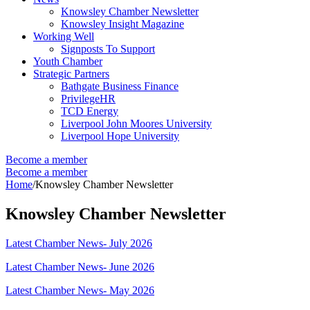
Knowsley Chamber Newsletter
Knowsley Insight Magazine
Working Well
Signposts To Support
Youth Chamber
Strategic Partners
Bathgate Business Finance
PrivilegeHR
TCD Energy
Liverpool John Moores University
Liverpool Hope University
Become a member
Become a member
Home
/
Knowsley Chamber Newsletter
Knowsley Chamber Newsletter
Latest Chamber News- July 2026
Latest Chamber News- June 2026
Latest Chamber News- May 2026