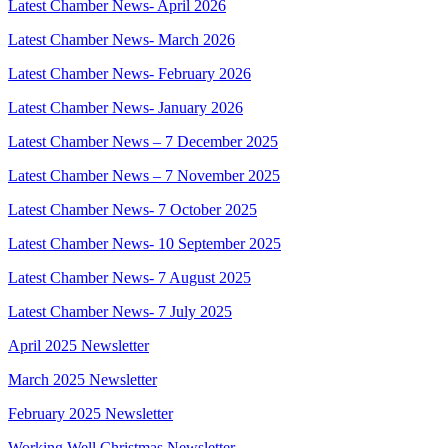
Latest Chamber News- April 2026
Latest Chamber News- March 2026
Latest Chamber News- February 2026
Latest Chamber News- January 2026
Latest Chamber News – 7 December 2025
Latest Chamber News – 7 November 2025
Latest Chamber News- 7 October 2025
Latest Chamber News- 10 September 2025
Latest Chamber News- 7 August 2025
Latest Chamber News- 7 July 2025
April 2025 Newsletter
March 2025 Newsletter
February 2025 Newsletter
Working Well Christmas Newsletter