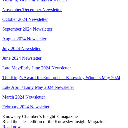
November/December Newsletter
October 2024 Newsletter
September 2024 Newsletter
August 2024 Newsletter
July 2024 Newsletter
June 2024 Newsletter
Late May/Early June 2024 Newsletter
The King’s Award for Enterprise – Knowsley Winners May 2024
Late April / Early May 2024 Newsletter
March 2024 Newsletter
February 2024 Newsletter
Knowsley Chamber’s Insight E-magazine
Read the latest edition of the Knowsley Insight Magazine.
Read now