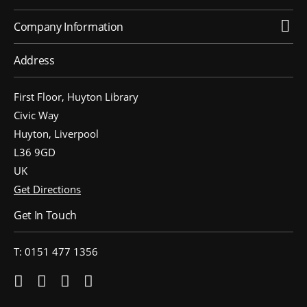
Company Information
People’s Forum
B2B Networking
Address
Business Watch
First Floor, Huyton Library
Construction Forum
Civic Way
The Environment Network
Huyton, Liverpool
L36 9GD
Manufacturing Network
UK
Women in Business
Get Directions
Get In Touch
Knowsley Chamber Newsletter
Knowsley Insight Magazine
T: 0151 477 1356