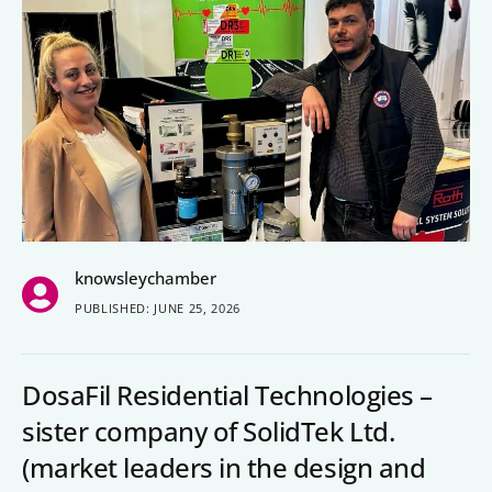
People’s Forum
B2B Networking
Business Watch
Construction Forum
The Environment Network
Manufacturing Network
knowsleychamber
Women in Business
PUBLISHED: JUNE 25, 2026
Knowsley Chamber Newsletter
DosaFil Residential Technologies –
Knowsley Insight Magazine
sister company of SolidTek Ltd.
(market leaders in the design and