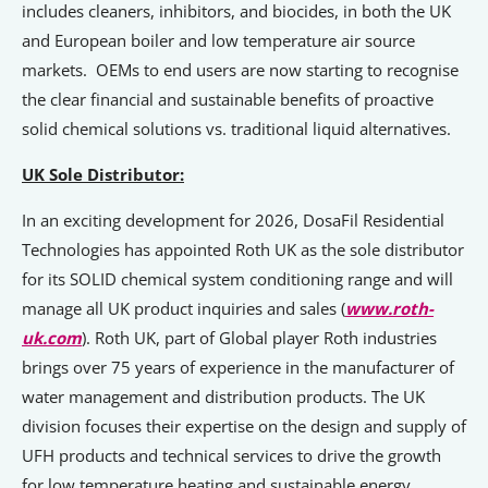
includes cleaners, inhibitors, and biocides, in both the UK
and European boiler and low temperature air source
markets. OEMs to end users are now starting to recognise
the clear financial and sustainable benefits of proactive
solid chemical solutions vs. traditional liquid alternatives.
UK Sole Distributor:
In an exciting development for 2026, DosaFil Residential
Technologies has appointed Roth UK as the sole distributor
for its SOLID chemical system conditioning range and will
manage all UK product inquiries and sales (
www.roth-
uk.com
). Roth UK, part of Global player Roth industries
brings over 75 years of experience in the manufacturer of
water management and distribution products. The UK
division focuses their expertise on the design and supply of
UFH products and technical services to drive the growth
for low temperature heating and sustainable energy