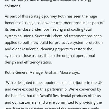
solutions.
As part of this strategic journey Roth has seen the huge
benefits of using a solid water treatment product as part of
its best-in-class underfloor heating and cooling total
system solutions. Successful chemical treatment has been
applied to both new build for pro-active system protection
and older residential cleaning projects to restore the
system as close as possible to the original operational
design and efficiency status.
Roths General Manager Graham Moore says:
“We’re delighted to be appointed sole distributor in the UK,
and we’re excited by this partnership. We’re convinced by
the benefits that the DosaFil Residential products offer us
and our customers, and we’re committed to providing the
very best in innovation as part of the systems we supply.