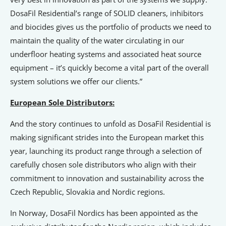
DosaFil Residential’s range of SOLID cleaners, inhibitors
and biocides gives us the portfolio of products we need to
maintain the quality of the water circulating in our
underfloor heating systems and associated heat source
equipment – it’s quickly become a vital part of the overall
system solutions we offer our clients.”
European Sole Distributors:
And the story continues to unfold as DosaFil Residential is
making significant strides into the European market this
year, launching its product range through a selection of
carefully chosen sole distributors who align with their
commitment to innovation and sustainability across the
Czech Republic, Slovakia and Nordic regions.
In Norway, DosaFil Nordics has been appointed as the