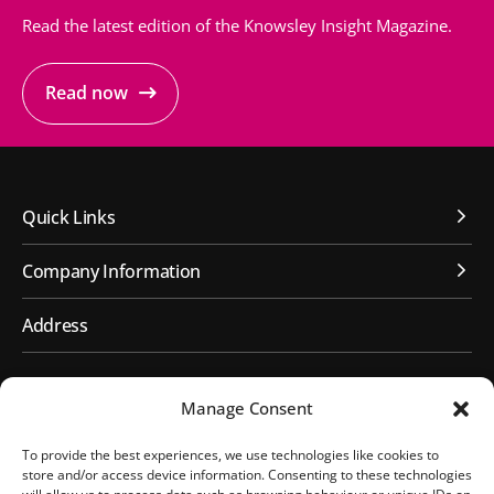
Read the latest edition of the Knowsley Insight Magazine.
Read now
Quick Links
Company Information
Address
First Floor, Huyton Library
Manage Consent
Civic Way
Huyton, Liverpool
To provide the best experiences, we use technologies like cookies to
L36 9GD
store and/or access device information. Consenting to these technologies