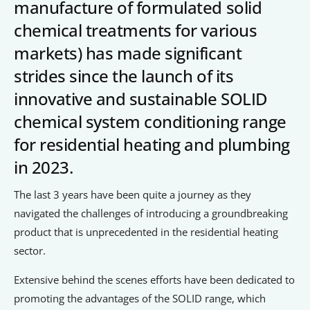
Signposts To Support
manufacture of formulated solid
chemical treatments for various
markets) has made significant
strides since the launch of its
Bathgate Business Finance
innovative and sustainable SOLID
PrivilegeHR
chemical system conditioning range
TCD Energy
for residential heating and plumbing
Liverpool John Moores University
in 2023.
Liverpool Hope University
The last 3 years have been quite a journey as they
navigated the challenges of introducing a groundbreaking
product that is unprecedented in the residential heating
sector.
Extensive behind the scenes efforts have been dedicated to
promoting the advantages of the SOLID range, which