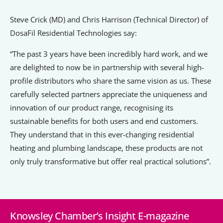
Steve Crick (MD) and Chris Harrison (Technical Director) of
DosaFil Residential Technologies say:
“The past 3 years have been incredibly hard work, and we
are delighted to now be in partnership with several high-
profile distributors who share the same vision as us. These
carefully selected partners appreciate the uniqueness and
innovation of our product range, recognising its
sustainable benefits for both users and end customers.
They understand that in this ever-changing residential
heating and plumbing landscape, these products are not
only truly transformative but offer real practical solutions”.
Knowsley Chamber’s Insight E-magazine