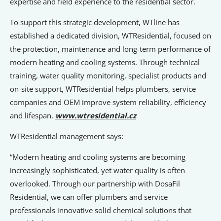
expertise and field experience to the residential sector.
To support this strategic development, WTline has
established a dedicated division, WTResidential, focused on
the protection, maintenance and long-term performance of
modern heating and cooling systems. Through technical
training, water quality monitoring, specialist products and
on-site support, WTResidential helps plumbers, service
companies and OEM improve system reliability, efficiency
and lifespan.
www.wtresidential.cz
WTResidential management says:
“Modern heating and cooling systems are becoming
increasingly sophisticated, yet water quality is often
overlooked. Through our partnership with DosaFil
Residential, we can offer plumbers and service
professionals innovative solid chemical solutions that