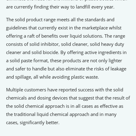
are currently finding their way to landfill every year.
The solid product range meets all the standards and
guidelines that currently exist in the marketplace whilst
offering a raft of benefits over liquid solutions. The range
consists of solid inhibitor, solid cleaner, solid heavy duty
cleaner and solid biocide. By offering active ingredients in
a solid paste format, these products are not only lighter
and safer to handle but also eliminate the risks of leakage
and spillage, all while avoiding plastic waste.
Multiple customers have reported success with the solid
chemicals and dosing devices that suggest that the result of
the solid chemical approach is in all cases as effective as
the traditional liquid chemical approach and in many
cases, significantly better.