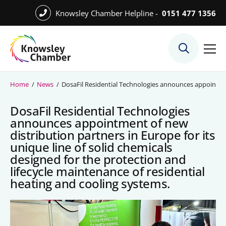
Skip
Knowsley Chamber Helpline -
0151 477 1356
to
Skip
main
to
content
main
What We Do
content
Meet the Team
Home
/
News
/
DosaFil Residential Technologies announces appointment 
Export Desk
DosaFil Residential Technologies
Quest Services
announces appointment of new
distribution partners in Europe for its
unique line of solid chemicals
designed for the protection and
Become a Member
lifecycle maintenance of residential
heating and cooling systems.
Member Directory
Member Offers
Charities in Chamber Membership