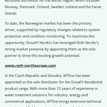
exclusive distributor for the Nordic region, which includes
Norway, Denmark, Finland, Sweden, Iceland and the Faroe
Islands.
To date, the Norwegian market has been the primary
driver, supported by regulatory changes related to system
protection and condition monitoring. To maximise this
opportunity, DosaFil Nordics has leveraged Roth Nordic’s
strong market presence by appointing them as the sole
partner to drive this exciting growth potential.
www.roth-northeurope.com
In the Czech Republic and Slovakia, WTline has been
appointed as the sole distributor for the DosaFil Residential
product range. With more than 10 years of experience in
water treatment solutions for industry, energy and
commercial applications, WTline brings extensive technical