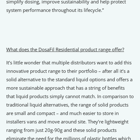
simplify dosing, improve sustainability and help protect
system performance throughout its lifecycle.”
What does the DosaFil Residential product range offer?
It’s little wonder that multiple distributors want to add this
innovative product range to their portfolio – after all it’s a
solid alternative to the standard liquid options and offers a
more sustainable approach that has a string of benefits
that liquid products simply cannot match. In comparison to
traditional liquid alternatives, the range of solid products
are small and compact – and much easier to store in
installers vans and move around site. They’re lightweight
ranging from just 20g-90g and these solid products
eliminate the need for the millions of plastic bottles which