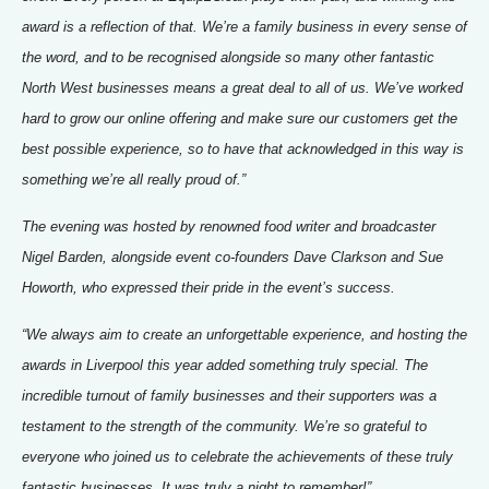
award is a reflection of that. We’re a family business in every sense of
the word, and to be recognised alongside so many other fantastic
North West businesses means a great deal to all of us. We’ve worked
hard to grow our online offering and make sure our customers get the
best possible experience, so to have that acknowledged in this way is
something we’re all really proud of.”
The evening was hosted by renowned food writer and broadcaster
Nigel Barden, alongside event co-founders Dave Clarkson and Sue
Howorth, who expressed their pride in the event’s success.
“We always aim to create an unforgettable experience, and hosting the
awards in Liverpool this year added something truly special. The
incredible turnout of family businesses and their supporters was a
testament to the strength of the community. We’re so grateful to
everyone who joined us to celebrate the achievements of these truly
fantastic businesses. It was truly a night to remember!”