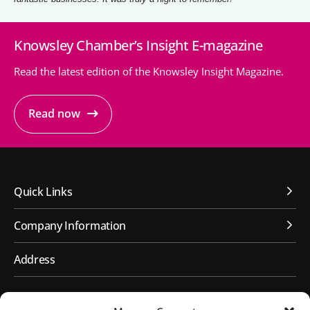
Knowsley Chamber’s Insight E-magazine
Read the latest edition of the Knowsley Insight Magazine.
Read now
Quick Links
Company Information
Address
First Floor, Huyton Library