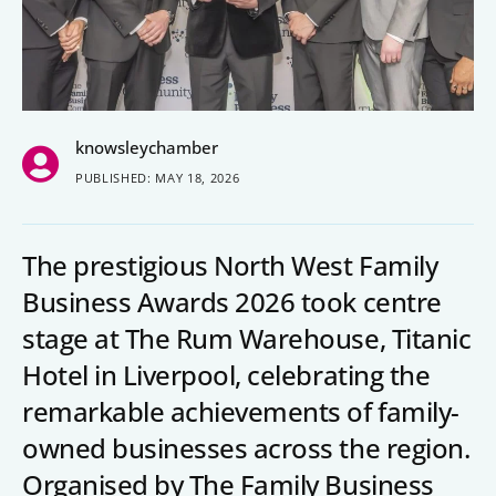
People’s Forum
B2B Networking
Business Watch
knowsleychamber
Construction Forum
PUBLISHED: MAY 18, 2026
The Environment Network
Manufacturing Network
The prestigious North West Family
Women in Business
Business Awards 2026 took centre
stage at The Rum Warehouse, Titanic
Knowsley Chamber Newsletter
Hotel in Liverpool, celebrating the
remarkable achievements of family-
Knowsley Insight Magazine
owned businesses across the region.
Organised by The Family Business