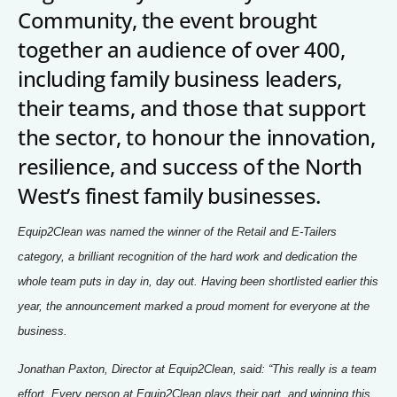
Signposts To Support
Community, the event brought
together an audience of over 400,
including family business leaders,
Bathgate Business Finance
their teams, and those that support
PrivilegeHR
the sector, to honour the innovation,
TCD Energy
resilience, and success of the North
West’s finest family businesses.
Liverpool John Moores University
Liverpool Hope University
Equip2Clean was named the winner of the Retail and E-Tailers
category, a brilliant recognition of the hard work and dedication the
whole team puts in day in, day out. Having been shortlisted earlier this
year, the announcement marked a proud moment for everyone at the
business.
Jonathan Paxton, Director at Equip2Clean, said: “This really is a team
effort. Every person at Equip2Clean plays their part, and winning this