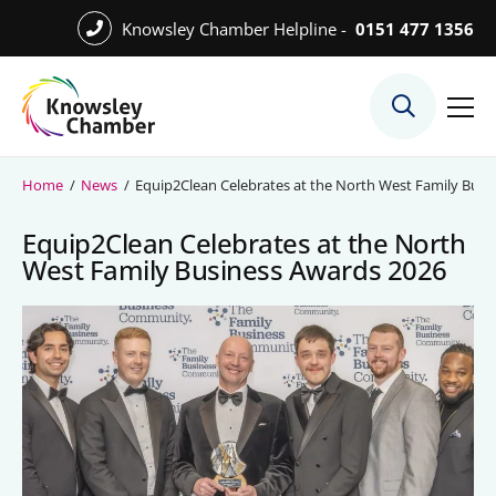
Skip
Knowsley Chamber Helpline -
0151 477 1356
to
Skip
main
to
content
main
What We Do
content
Meet the Team
Home
/
News
/
Equip2Clean Celebrates at the North West Family Busi
Export Desk
Equip2Clean Celebrates at the North
Quest Services
West Family Business Awards 2026
Become a Member
Member Directory
Member Offers
Charities in Chamber Membership