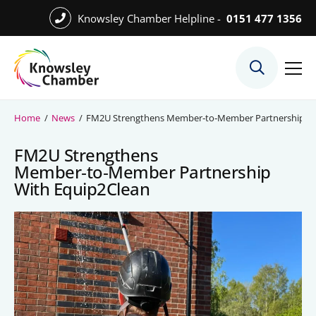
Skip
Knowsley Chamber Helpline -
0151 477 1356
to
Skip
main
to
content
main
What We Do
content
Meet the Team
Home
/
News
/
FM2U Strengthens Member‑to‑Member Partnership Wi
Export Desk
FM2U Strengthens
Quest Services
Member‑to‑Member Partnership
With Equip2Clean
Become a Member
Member Directory
Member Offers
Charities in Chamber Membership