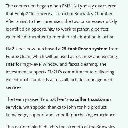
Signposts To Support
The connection began when FM2U’s Lyndsay discovered
that Equip2Clean were also part of Knowsley Chamber.
After a visit to their premises, the two businesses quickly
identified an opportunity to work together, a perfect
Bathgate Business Finance
example of member‑to‑member collaboration in action.
PrivilegeHR
FM2U has now purchased a
25‑foot Reach system
from
TCD Energy
Equip2Clean, which will be used across new and existing
Liverpool John Moores University
sites for high‑level window and fascia cleaning. The
Liverpool Hope University
investment supports FM2U’s commitment to delivering
exceptional standards across all facilities management
services.
The team praised Equip2Clean’s
excellent customer
service
, with special thanks to John for his product
knowledge, support and smooth purchasing experience.
This partnership highlights the strength of the Knowsley