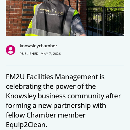
People’s Forum
B2B Networking
Business Watch
knowsleychamber
Construction Forum
PUBLISHED: MAY 7, 2026
The Environment Network
Manufacturing Network
FM2U Facilities Management is
Women in Business
celebrating the power of the
Knowsley business community after
Knowsley Chamber Newsletter
forming a new partnership with
Knowsley Insight Magazine
fellow Chamber member
Equip2Clean.