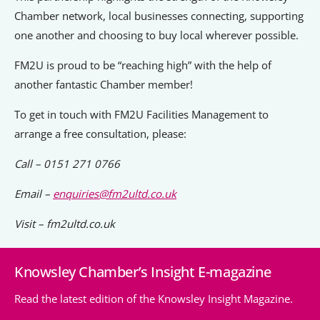
Chamber network, local businesses connecting, supporting
one another and choosing to buy local wherever possible.
FM2U is proud to be “reaching high” with the help of
another fantastic Chamber member!
To get in touch with FM2U Facilities Management to
arrange a free consultation, please:
Call – 0151 271 0766
Email –
enquiries@fm2ultd.co.uk
Visit – fm2ultd.co.uk
Knowsley Chamber’s Insight E-magazine
Read the latest edition of the Knowsley Insight Magazine.