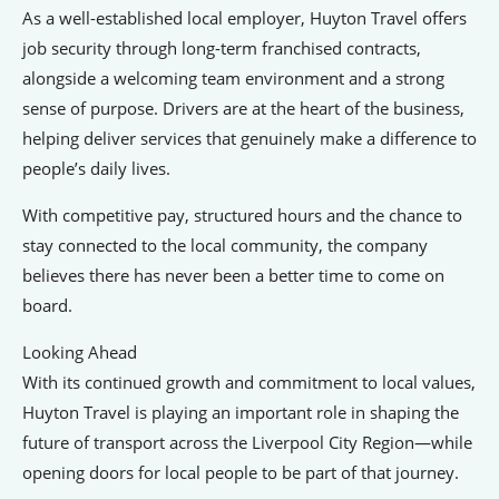
As a well-established local employer, Huyton Travel offers
job security through long-term franchised contracts,
alongside a welcoming team environment and a strong
sense of purpose. Drivers are at the heart of the business,
helping deliver services that genuinely make a difference to
people’s daily lives.
With competitive pay, structured hours and the chance to
stay connected to the local community, the company
believes there has never been a better time to come on
board.
Looking Ahead
With its continued growth and commitment to local values,
Huyton Travel is playing an important role in shaping the
future of transport across the Liverpool City Region—while
opening doors for local people to be part of that journey.