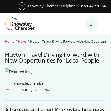
Skip
Knowsley Chamber Helpline -
0151 477 1356
to
Skip
main
to
content
main
What We Do
content
Meet the Team
Home
/
News
/
Huyton Travel Driving Forward with New Opportunities
Export Desk
Huyton Travel Driving Forward with
Quest Services
New Opportunities for Local People
Become a Member
knowsleychamber
Member Directory
PUBLISHED: JUNE 15, 2026
Member Offers
A long-established Knowsley business
Charities in Chamber Membership