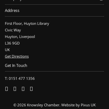
Address
First Floor, Huyton Library
Civic Way
Huyton, Liverpool
L36 9GD
UK
Get Directions
Get In Touch
T: 0151 477 1356
© 2026 Knowsley Chamber.
Website by Pixus UK