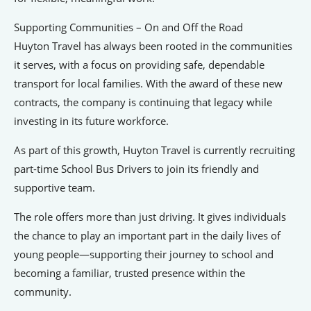
Signposts To Support
Supporting Communities – On and Off the Road
Huyton Travel has always been rooted in the communities
it serves, with a focus on providing safe, dependable
Bathgate Business Finance
transport for local families. With the award of these new
PrivilegeHR
contracts, the company is continuing that legacy while
investing in its future workforce.
TCD Energy
Liverpool John Moores University
As part of this growth, Huyton Travel is currently recruiting
part-time School Bus Drivers to join its friendly and
Liverpool Hope University
supportive team.
The role offers more than just driving. It gives individuals
the chance to play an important part in the daily lives of
young people—supporting their journey to school and
becoming a familiar, trusted presence within the
community.