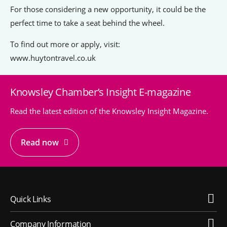
For those considering a new opportunity, it could be the
perfect time to take a seat behind the wheel.
To find out more or apply, visit:
www.huytontravel.co.uk
Knowsley Chamber’s Insight E-magazine
Read the latest edition of the Knowsley Insight Magazine.
Read now
Quick Links
Company Information