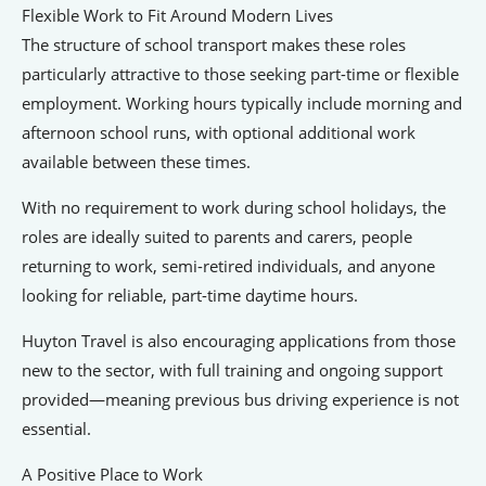
Flexible Work to Fit Around Modern Lives
The structure of school transport makes these roles
particularly attractive to those seeking part-time or flexible
employment. Working hours typically include morning and
afternoon school runs, with optional additional work
available between these times.
With no requirement to work during school holidays, the
roles are ideally suited to parents and carers, people
returning to work, semi-retired individuals, and anyone
looking for reliable, part-time daytime hours.
Huyton Travel is also encouraging applications from those
new to the sector, with full training and ongoing support
provided—meaning previous bus driving experience is not
essential.
A Positive Place to Work