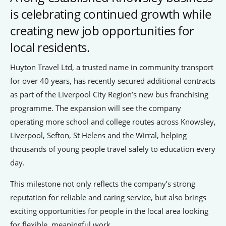
is celebrating continued growth while
People’s Forum
creating new job opportunities for
B2B Networking
local residents.
Business Watch
Huyton Travel Ltd, a trusted name in community transport
Construction Forum
for over 40 years, has recently secured additional contracts
as part of the Liverpool City Region’s new bus franchising
The Environment Network
programme. The expansion will see the company
Manufacturing Network
operating more school and college routes across Knowsley,
Women in Business
Liverpool, Sefton, St Helens and the Wirral, helping
thousands of young people travel safely to education every
day.
Knowsley Chamber Newsletter
This milestone not only reflects the company’s strong
Knowsley Insight Magazine
reputation for reliable and caring service, but also brings
exciting opportunities for people in the local area looking
for flexible, meaningful work.