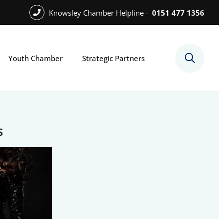
Knowsley Chamber Helpline -
0151 477 1356
Youth Chamber
Strategic Partners
s