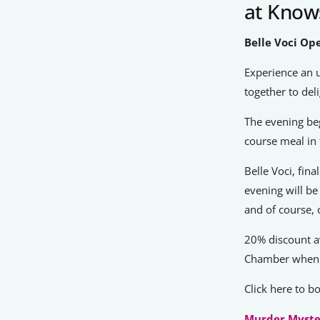
at Knows
Belle Voci Op
Experience an 
together to del
The evening beg
course meal in 
Belle Voci, fin
evening will be
and of course, 
20% discount a
Chamber when 
Click here to 
Murder Myste