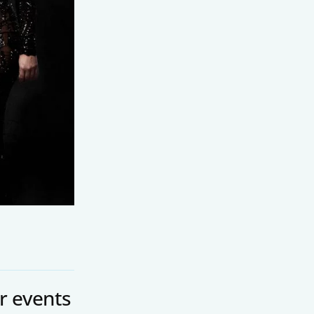
r events