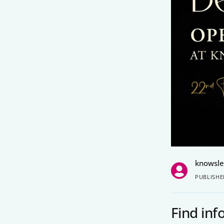
knowsl
PUBLISHE
Find in