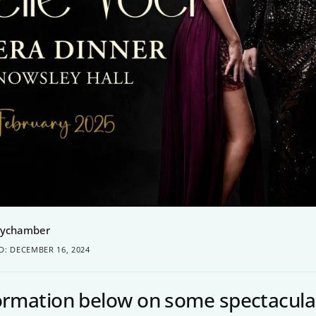
eychamber
D: DECEMBER 16, 2024
formation below on some spectacula