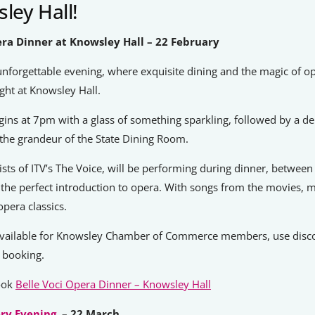
ley Hall!
era Dinner at Knowsley Hall – 22 February
unforgettable evening, where exquisite dining and the magic of 
ight at Knowsley Hall.
ins at 7pm with a glass of something sparkling, followed by a del
the grandeur of the State Dining Room.
alists of ITV’s The Voice, will be performing during dinner, betwee
 the perfect introduction to opera. With songs from the movies, m
opera classics.
vailable for Knowsley Chamber of Commerce members, use disc
booking.
book
Belle Voci Opera Dinner – Knowsley Hall
ry Evening
– 22 March