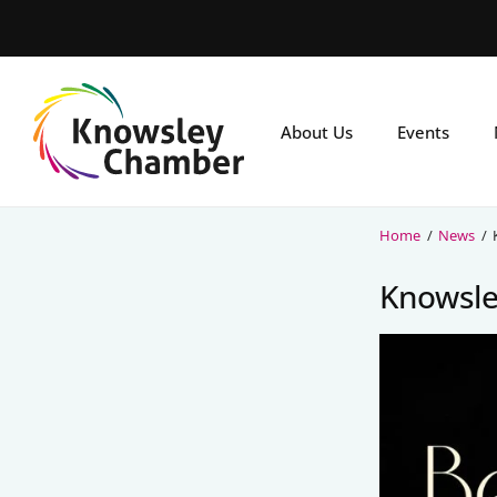
Skip
to
main
content
About Us
Events
Home
/
News
/
Knowsle