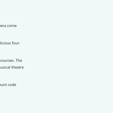
opera come
icious four-
n courses. The
usical theatre
ount code