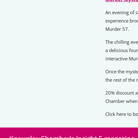
An evening of s
experience bro
Murder 57.
The chilling ev
a delicious fou
interactive Mu
Once the myste
the rest of the 
20% discount a
Chamber when 
Click here to 