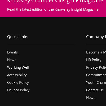
Knowsley Chamber’s Insight E-magazine
Read the latest edition of the Knowsley Insight Magazine.
Quick Links
Company I
Events
Become a 
News
HR Policy
Working Well
Privacy Poli
Accessibility
Commitment 
Cookie Policy
Youth Cham
Privacy Policy
Contact Us
News