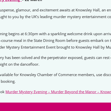
uspense, glamour, and excitement awaits at Knowsley Hall, an en
ught to you by the UK’s leading murder mystery entertainment 
ening begins at 6:30pm with a sparkling welcome drink upon arriv
r-course meal in the State Dining Room before guests embark on t
rder Mystery Entertainment Event brought to Knowsley Hall by Mu
ry has been solved and the perpetrator exposed, guests can rest
night on the dancefloor.
vailable for Knowsley Chamber of Commerce members, use disc
booking.
book
Murder Mystery Evening – Murder Beyond the Manor – Knows