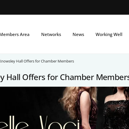
Skip
to
main
Members Area
Networks
News
Working Well
content
Knowsley Hall Offers for Chamber Members
y Hall Offers for Chamber Member