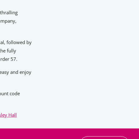
thralling
company,
al, followed by
he fully
rder 57.
 easy and enjoy
ount code
ley Hall