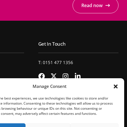
Read now
Get In Touch
T: 0151 477 1356
Manage Consent
he best experiences, we use technologies like cookies to store and/or
e information. Consenting to these technologies will allow us to process
 browsing behaviour or unique IDs on this site. Not consenting or
consent, may adversely affect certain features and functions.