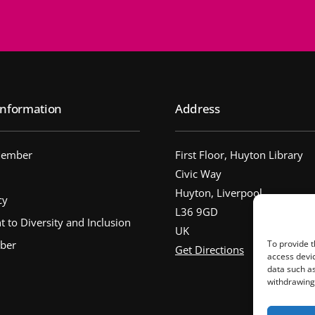
nformation
Address
Member
First Floor, Huyton Library
Civic Way
Huyton, Liverpool
cy
L36 9GD
to Diversity and Inclusion
UK
ber
To provide t
Get Directions
access devic
data such as
withdrawing 