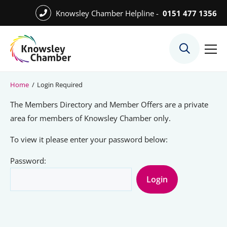
Skip
Knowsley Chamber Helpline -
0151 477 1356
to
Skip
main
to
content
main
What We Do
content
Meet the Team
Home
/
Login Required
Export Desk
The Members Directory and Member Offers are a private
Quest Services
area for members of Knowsley Chamber only.
To view it please enter your password below:
Password:
Become a Member
Member Directory
Member Offers
Charities in Chamber Membership