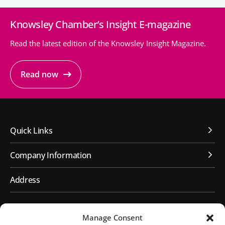
Knowsley Chamber’s Insight E-magazine
People’s Forum
B2B Networking
Read the latest edition of the Knowsley Insight Magazine.
Business Watch
Read now
Construction Forum
The Environment Network
Manufacturing Network
Quick Links
Women in Business
Company Information
Knowsley Chamber Newsletter
Address
Knowsley Insight Magazine
First Floor, Huyton Library
Manage Consent
Civic Way