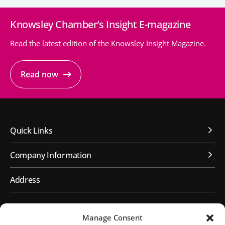
Knowsley Chamber’s Insight E-magazine
People’s Forum
B2B Networking
Read the latest edition of the Knowsley Insight Magazine.
Business Watch
Read now
Construction Forum
The Environment Network
Manufacturing Network
Quick Links
Women in Business
Company Information
Knowsley Chamber Newsletter
Address
Knowsley Insight Magazine
First Floor, Huyton Library
Manage Consent
Civic Way