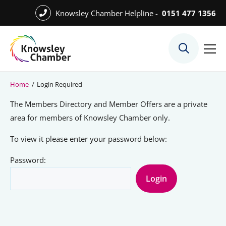
Skip
Knowsley Chamber Helpline -
0151 477 1356
to
Skip
main
to
content
main
What We Do
content
Meet the Team
Home
/
Login Required
Export Desk
The Members Directory and Member Offers are a private
Quest Services
area for members of Knowsley Chamber only.
To view it please enter your password below:
Password:
Become a Member
Member Directory
Member Offers
Charities in Chamber Membership