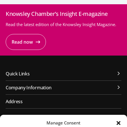
Knowsley Chamber’s Insight E-magazine
People’s Forum
B2B Networking
Read the latest edition of the Knowsley Insight Magazine.
Business Watch
Read now
Construction Forum
The Environment Network
Manufacturing Network
Quick Links
Women in Business
Company Information
Knowsley Chamber Newsletter
Address
Knowsley Insight Magazine
First Floor, Huyton Library
Manage Consent
Civic Way