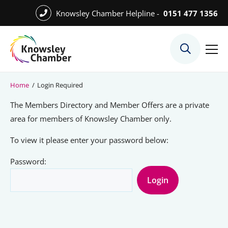
Skip
Knowsley Chamber Helpline -
0151 477 1356
to
Skip
main
to
content
main
What We Do
content
Meet the Team
Home
/
Login Required
Export Desk
The Members Directory and Member Offers are a private
Quest Services
area for members of Knowsley Chamber only.
To view it please enter your password below:
Password:
Become a Member
Member Directory
Member Offers
Charities in Chamber Membership