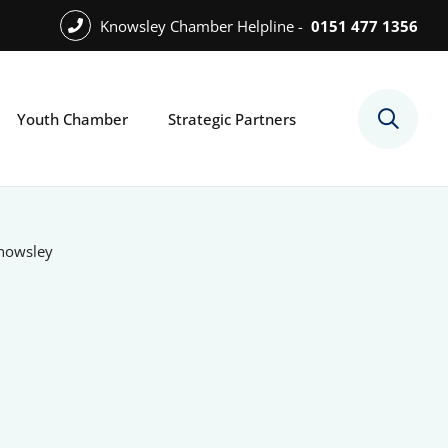
Knowsley Chamber Helpline -
0151 477 1356
Youth Chamber
Strategic Partners
Knowsley