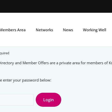
Skip
to
main
Members Area
Networks
News
Working Well
content
quired
rectory and Member Offers are a private area for members of 
ase enter your password below: