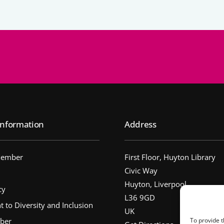
nformation
Address
Member
First Floor, Huyton Library
Civic Way
Huyton, Liverpool
cy
L36 9GD
to Diversity and Inclusion
UK
ber
To provide t