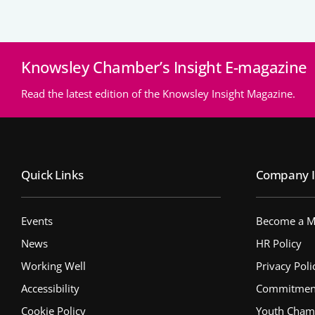
Knowsley Chamber’s Insight E-magazine
Read the latest edition of the Knowsley Insight Magazine.
Quick Links
Company I
Events
Become a 
News
HR Policy
Working Well
Privacy Poli
Accessibility
Commitment 
Cookie Policy
Youth Cham