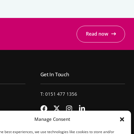
Read now
Get In Touch
T: 0151 477 1356
Manage Consent
he best experiences, we use technologies like cookies to store and/or