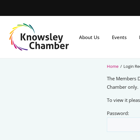
Skip
to
main
content
About Us
Events
Home
/
Login Re
The Members Di
Chamber only.
To view it ple
Password: