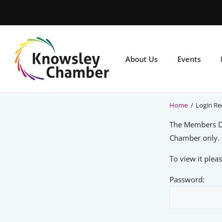
Skip
to
main
content
About Us
Events
Home
/
Login Re
The Members Di
Chamber only.
To view it ple
Password: