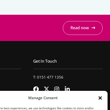
Read now
Get In Touch
T: 0151 477 1356
Manage Consent
he best experiences, we use technologies like cookies to store and/or