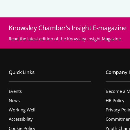
Knowsley Chamber’s Insight E-magazine
Read the latest edition of the Knowsley Insight Magazine.
Quick Links
Company I
Events
Become a 
News
HR Policy
Working Well
Privacy Poli
Accessibility
Commitment 
Cookie Policy
Youth Cham