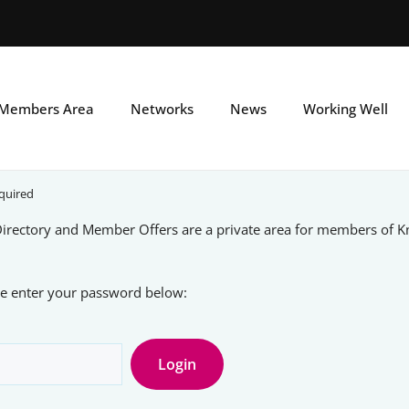
Skip
to
main
Members Area
Networks
News
Working Well
content
quired
rectory and Member Offers are a private area for members of 
ase enter your password below: