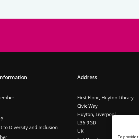
nformation
Address
Member
First Floor, Huyton Library
Civic Way
Huyton, Liverpool
cy
L36 9GD
to Diversity and Inclusion
UK
ber
To provide t