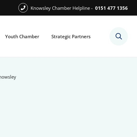
Knowsley Chamber Helpline -
0151 477 1356
Youth Chamber
Strategic Partners
Knowsley