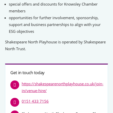
Signposts To Support
special offers and discounts for Knowsley Chamber
members
opportunities for further involvement, sponsorship,
support and business partnerships to align with your
Bathgate Business Finance
ESG objectives
PrivilegeHR
Shakespeare North Playhouse is operated by Shakespeare
TCD Energy
North Trust.
Liverpool John Moores University
Liverpool Hope University
Get in touch today
https://shakespearenorthplayhouse.co.uk/join-
in/venue-hire/
0151 433 7156