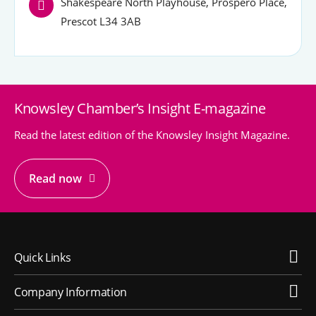
Shakespeare North Playhouse, Prospero Place,
Prescot L34 3AB
Knowsley Chamber’s Insight E-magazine
Read the latest edition of the Knowsley Insight Magazine.
Read now
Quick Links
Company Information