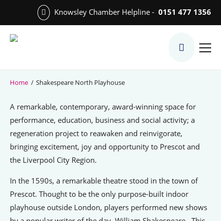
Skip
Knowsley Chamber Helpline -
0151 477 1356
to
Skip
main
to
content
main
What We Do
content
Meet the Team
Home
/
Shakespeare North Playhouse
Export Desk
A remarkable, contemporary, award-winning space for
Quest Services
performance, education, business and social activity; a
regeneration project to reawaken and reinvigorate,
bringing excitement, joy and opportunity to Prescot and
the Liverpool City Region.
Become a Member
Member Directory
In the 1590s, a remarkable theatre stood in the town of
Prescot. Thought to be the only purpose-built indoor
Member Offers
playhouse outside London, players performed new shows
Charities in Chamber Membership
by a popular writer of the day, William Shakespeare. This