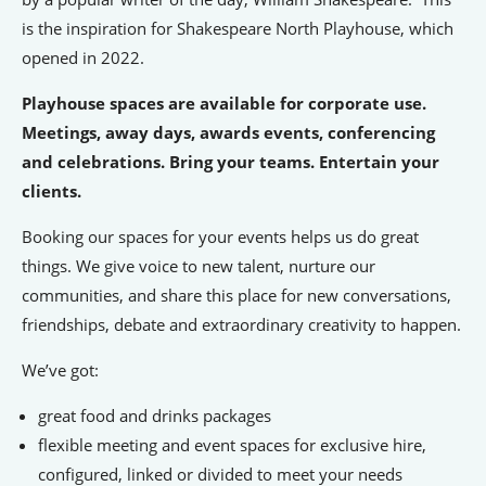
is the inspiration for Shakespeare North Playhouse, which
People’s Forum
opened in 2022.
B2B Networking
Playhouse spaces are available for corporate use.
Business Watch
Meetings, away days, awards events, conferencing
and celebrations. Bring your teams. Entertain your
Construction Forum
clients.
The Environment Network
Booking our spaces for your events helps us do great
Manufacturing Network
things. We give voice to new talent, nurture our
Women in Business
communities, and share this place for new conversations,
friendships, debate and extraordinary creativity to happen.
Knowsley Chamber Newsletter
We’ve got:
Knowsley Insight Magazine
great food and drinks packages
flexible meeting and event spaces for exclusive hire,
configured, linked or divided to meet your needs