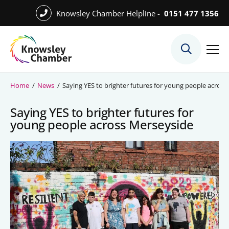
Skip
Knowsley Chamber Helpline -
0151 477 1356
to
Skip
main
to
content
main
What We Do
content
Meet the Team
Home
/
News
/
Saying YES to brighter futures for young people acros
Export Desk
Saying YES to brighter futures for
Quest Services
young people across Merseyside
Become a Member
Member Directory
Member Offers
Charities in Chamber Membership