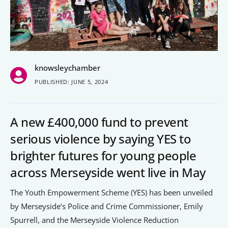
People’s Forum
B2B Networking
Business Watch
knowsleychamber
Construction Forum
PUBLISHED: JUNE 5, 2024
The Environment Network
Manufacturing Network
A new £400,000 fund to prevent
Women in Business
serious violence by saying YES to
brighter futures for young people
Knowsley Chamber Newsletter
across Merseyside went live in May
Knowsley Insight Magazine
The Youth Empowerment Scheme (YES) has been unveiled
by Merseyside’s Police and Crime Commissioner, Emily
Spurrell, and the Merseyside Violence Reduction