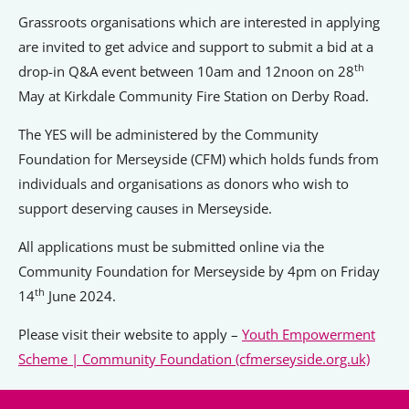
Grassroots organisations which are interested in applying
are invited to get advice and support to submit a bid at a
th
drop-in Q&A event between 10am and 12noon on 28
May at Kirkdale Community Fire Station on Derby Road.
The YES will be administered by the Community
Foundation for Merseyside (CFM) which holds funds from
individuals and organisations as donors who wish to
support deserving causes in Merseyside.
All applications must be submitted online via the
Community Foundation for Merseyside by 4pm on Friday
th
14
June 2024.
Please visit their website to apply –
Youth Empowerment
Scheme | Community Foundation (cfmerseyside.org.uk)