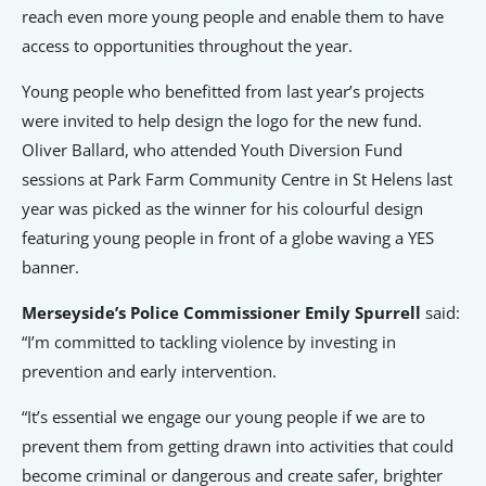
reach even more young people and enable them to have
access to opportunities throughout the year.
Young people who benefitted from last year’s projects
were invited to help design the logo for the new fund.
Oliver Ballard, who attended Youth Diversion Fund
sessions at Park Farm Community Centre in St Helens last
year was picked as the winner for his colourful design
featuring young people in front of a globe waving a YES
banner.
Merseyside’s Police Commissioner Emily Spurrell
said:
“I’m committed to tackling violence by investing in
prevention and early intervention.
“It’s essential we engage our young people if we are to
prevent them from getting drawn into activities that could
become criminal or dangerous and create safer, brighter