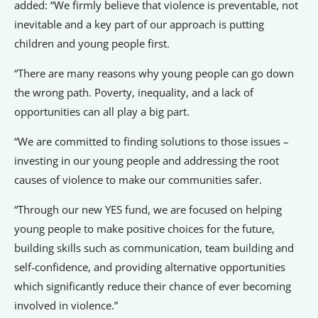
added: “We firmly believe that violence is preventable, not
inevitable and a key part of our approach is putting
children and young people first.
“There are many reasons why young people can go down
the wrong path. Poverty, inequality, and a lack of
opportunities can all play a big part.
“We are committed to finding solutions to those issues –
investing in our young people and addressing the root
causes of violence to make our communities safer.
“Through our new YES fund, we are focused on helping
young people to make positive choices for the future,
building skills such as communication, team building and
self-confidence, and providing alternative opportunities
which significantly reduce their chance of ever becoming
involved in violence.”