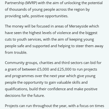
Signposts To Support
Partnership (MVRP) with the aim of unlocking the potential
of thousands of young people across the region by
providing safe, positive opportunities.
The money will be focused in areas of Merseyside which
Bathgate Business Finance
have seen the highest levels of violence and the biggest
PrivilegeHR
cuts to youth services, with the aim of keeping young
TCD Energy
people safe and supported and helping to steer them away
Liverpool John Moores University
from trouble.
Liverpool Hope University
Community groups, charities and third sectors can bid for
a grant of between £5,000 and £25,000 to run projects
and programmes over the next year which give young
people the opportunity to gain valuable skills and
qualifications, build their confidence and make positive
decisions for the future.
Projects can run throughout the year, with a focus on times