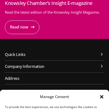
Knowsley Chamber’s Insight E-magazine
Read the latest edition of the Knowsley Insight Magazine.
Read now
Quick Links
Company Information
Address
First Floor, Huyton Library
Manage Consent
Civic Way
Huyton, Liverpool
To provide the best experiences, we use technologies like cookies to