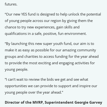
futures.
“Our new YES fund is designed to help unlock the potential
of young people across our region by giving them the
chance to try new experiences, gain skills and
qualifications in a safe, positive, fun environment.
“By launching this new super youth fund, our aim is to
make it as easy as possible for our amazing community
groups and charities to access funding for the year ahead
to provide the most exciting and engaging activities for
young people.
“I can’t wait to review the bids we get and see what
opportunities we can provide to support and inspire our
young people over the year ahead.”
Director of the MVRP, Superintendent Georgie Garvey