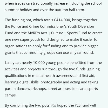
when issues can traditionally increase including the school
summer holiday and over the autumn half term.
The funding pot, which totals £414,000, brings together
the Police and Crime Commissioner’s Youth Diversion
Fund and the MVRP’s Arts | Culture | Sports Fund to create
one new super youth fund designed to make it easier for
organisations to apply for funding and to provide bigger
grants that community groups can use all year round.
Last year, nearly 10,000 young people benefitted from the
activities and projects run through the two funds, gaining
qualifications in mental health awareness and first aid,
learning digital skills, photography and acting and taking
part in dance workshops, street arts sessions and sports
camps.
By combining the two pots, it’s hoped the YES fund will