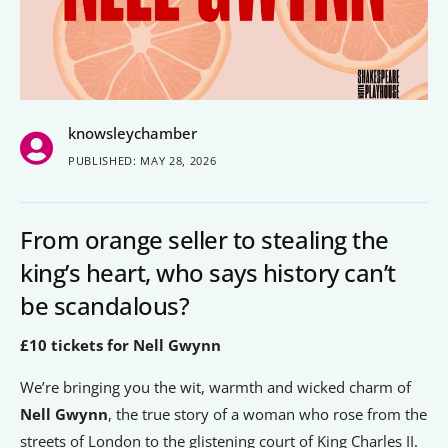
People’s Forum
B2B Networking
Business Watch
knowsleychamber
Construction Forum
PUBLISHED: MAY 28, 2026
The Environment Network
Manufacturing Network
From orange seller to stealing the
Women in Business
king’s heart, who says history can’t
be scandalous?
Knowsley Chamber Newsletter
£10 tickets for Nell Gwynn
Knowsley Insight Magazine
We’re bringing you the wit, warmth and wicked charm of
Nell Gwynn
, the true story of a woman who rose from the
streets of London to the glistening court of King Charles II.