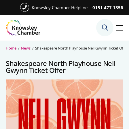
Skip
Knowsley Chamber Helpline -
0151 477 1356
to
Skip
main
to
content
main
What We Do
content
Meet the Team
Home
/
News
/
Shakespeare North Playhouse Nell Gwynn Ticket Offer
Export Desk
Shakespeare North Playhouse Nell
Quest Services
Gwynn Ticket Offer
Become a Member
Member Directory
Member Offers
Charities in Chamber Membership