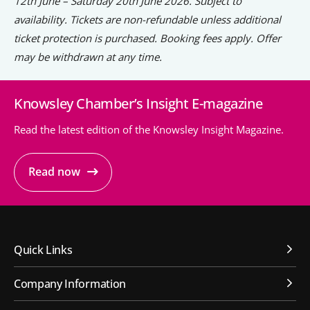
12th June – Saturday 20th June 2026. Subject to
availability. Tickets are non-refundable unless additional
ticket protection is purchased. Booking fees apply. Offer
may be withdrawn at any time.
Knowsley Chamber’s Insight E-magazine
Read the latest edition of the Knowsley Insight Magazine.
Read now
Quick Links
Company Information