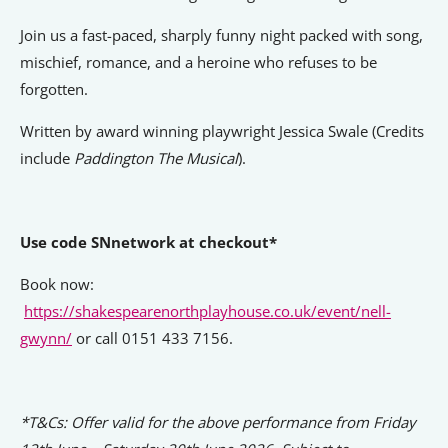
Signposts To Support
Join us a fast-paced, sharply funny night packed with song,
mischief, romance, and a heroine who refuses to be
forgotten.
Bathgate Business Finance
Written by award winning playwright Jessica Swale (Credits
PrivilegeHR
include
Paddington The Musical
).
TCD Energy
Liverpool John Moores University
Use code SNnetwork at checkout*
Liverpool Hope University
Book now:
https://shakespearenorthplayhouse.co.uk/event/nell-
gwynn/
or call 0151 433 7156.
*T&Cs: Offer valid for the above performance from Friday