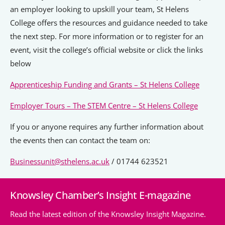
an employer looking to upskill your team, St Helens
College offers the resources and guidance needed to take
the next step. For more information or to register for an
event, visit the college’s official website or click the links
below
Apprenticeship Funding and Grants – St Helens College
Employer Tours – The STEM Centre – St Helens College
If you or anyone requires any further information about
the events then can contact the team on:
Businessunit@sthelens.ac.uk
/ 01744 623521
Knowsley Chamber’s Insight E-magazine
Read the latest edition of the Knowsley Insight Magazine.