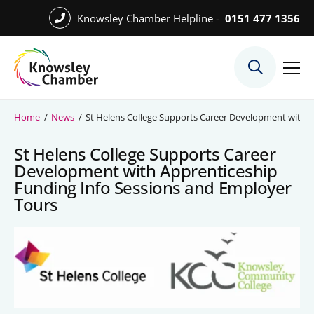
Skip
Knowsley Chamber Helpline -
0151 477 1356
to
Skip
main
to
content
main
What We Do
content
Meet the Team
Home
/
News
/
St Helens College Supports Career Development with A
Export Desk
St Helens College Supports Career
Quest Services
Development with Apprenticeship
Funding Info Sessions and Employer
Tours
Become a Member
Member Directory
Member Offers
Charities in Chamber Membership