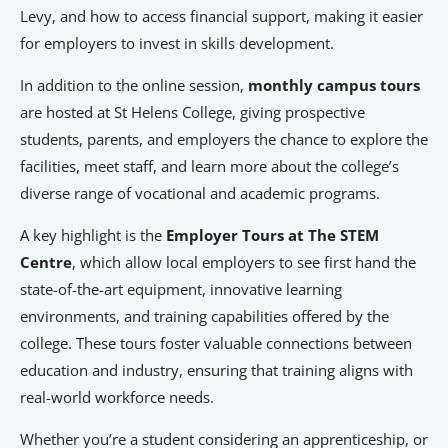
Signposts To Support
Levy, and how to access financial support, making it easier
for employers to invest in skills development.
In addition to the online session,
monthly campus tours
Bathgate Business Finance
are hosted at St Helens College, giving prospective
students, parents, and employers the chance to explore the
PrivilegeHR
facilities, meet staff, and learn more about the college’s
TCD Energy
diverse range of vocational and academic programs.
Liverpool John Moores University
A key highlight is the
Employer Tours at The STEM
Liverpool Hope University
Centre
, which allow local employers to see first hand the
state-of-the-art equipment, innovative learning
environments, and training capabilities offered by the
college. These tours foster valuable connections between
education and industry, ensuring that training aligns with
real-world workforce needs.
Whether you’re a student considering an apprenticeship, or