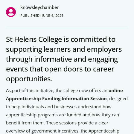
knowsleychamber
People’s Forum
PUBLISHED: JUNE 6, 2025
B2B Networking
Business Watch
St Helens College is committed to
Construction Forum
supporting learners and employers
through informative and engaging
The Environment Network
events that open doors to career
Manufacturing Network
opportunities.
Women in Business
As part of this initiative, the college now offers an
online
Apprenticeship Funding Information Session
, designed
Knowsley Chamber Newsletter
to help individuals and businesses understand how
Knowsley Insight Magazine
apprenticeship programs are funded and how they can
benefit from them. These sessions provide a clear
overview of government incentives, the Apprenticeship